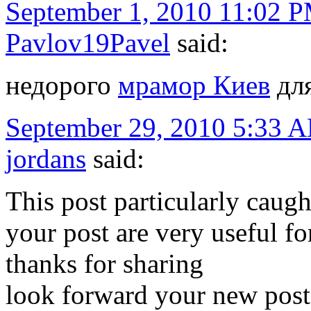
September 1, 2010 11:02 
Pavlov19Pavel
said:
недорого
мрамор Киев
для
September 29, 2010 5:33 
jordans
said:
This post particularly caugh
your post are very useful for
thanks for sharing
look forward your new post