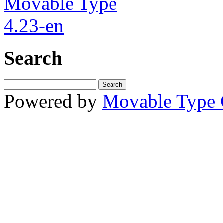
Search
Powered by
Movable Type 