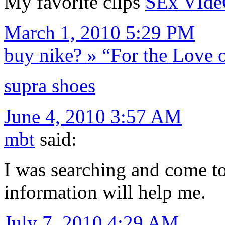
My favorite clips
SEx VIde
March 1, 2010 5:29 PM
buy nike? » “For the Love 
supra shoes
June 4, 2010 3:57 AM
mbt
said:
I was searching and come to
information will help me.
July 7, 2010 4:29 AM