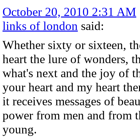
October 20, 2010 2:31 AM
links of london
said:
Whether sixty or sixteen, th
heart the lure of wonders, th
what's next and the joy of t
your heart and my heart ther
it receives messages of beau
power from men and from the
young.