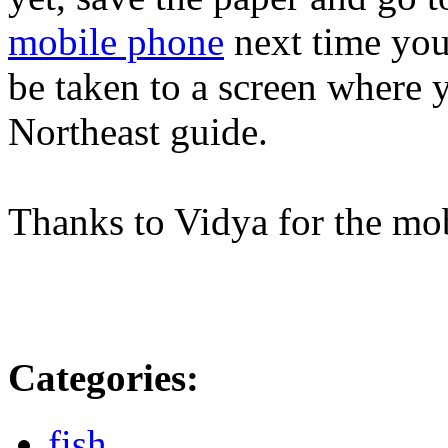
mobile phone
next time you'
be taken to a screen where 
Northeast guide.
Thanks to Vidya for the mob
Categories
:
fish
,