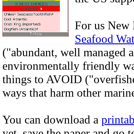
For us New 
Seafood Wat
("abundant, well managed a
environmentally friendly w
things to AVOID ("overfishe
ways that harm other marine
You can download a
printa
yet, save the paper and go 