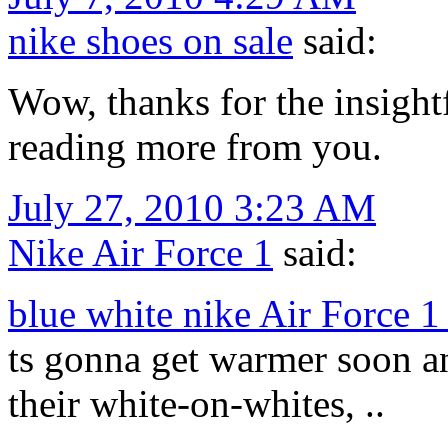
nike shoes on sale
said:
Wow, thanks for the insightf
reading more from you.
July 27, 2010 3:23 AM
Nike Air Force 1
said:
blue white nike Air Force 
ts gonna get warmer soon a
their white-on-whites, ..