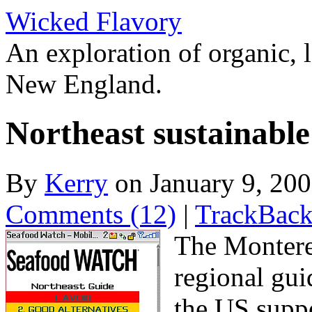
Wicked Flavory
An exploration of organic, l
New England.
Northeast sustainable
By
Kerry
on January 9, 20
Comments (12)
|
TrackBack
The Montere
regional gui
the US suppo