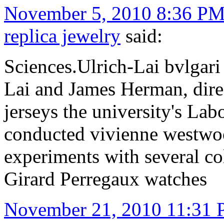
November 5, 2010 8:36 P
replica jewelry
said:
Sciences.Ulrich-Lai bvlgari
Lai and James Herman, direct
jerseys the university's Lab
conducted vivienne westwoo
experiments with several co
Girard Perregaux watches
November 21, 2010 11:31