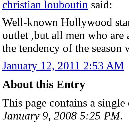
christian louboutin
said:
Well-known Hollywood stars
outlet ,but all men who are 
the tendency of the season 
January 12, 2011 2:53 AM
About this Entry
This page contains a single
January 9, 2008 5:25 PM
.