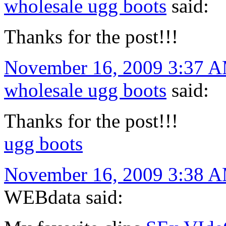
wholesale ugg boots
said:
Thanks for the post!!!
November 16, 2009 3:37 
wholesale ugg boots
said:
Thanks for the post!!!
ugg boots
November 16, 2009 3:38 
WEBdata said: