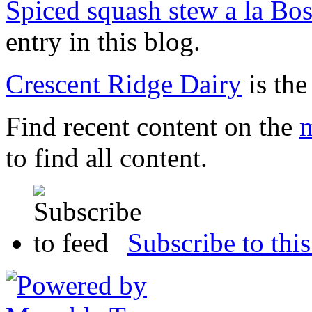
Spiced squash stew a la Bo
entry in this blog.
Crescent Ridge Dairy
is the
Find recent content on the
m
to find all content.
Subscribe to this