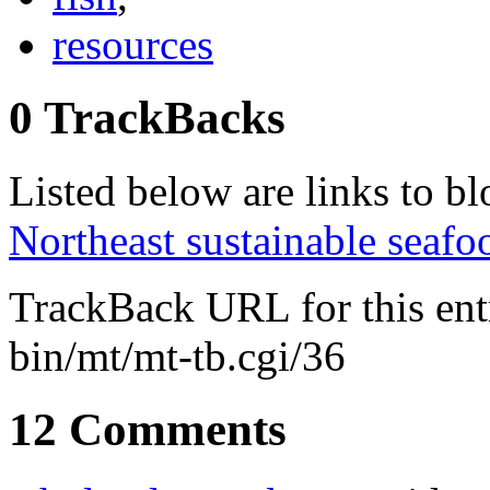
resources
0 TrackBacks
Listed below are links to blo
Northeast sustainable seafo
TrackBack URL for this en
bin/mt/mt-tb.cgi/36
12 Comments