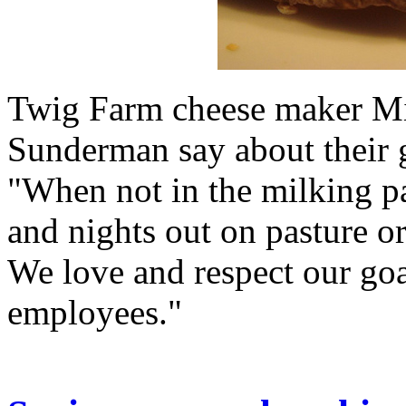
Twig Farm cheese maker Mi
Sunderman say about their 
"When not in the milking pa
and nights out on pasture o
We love and respect our goa
employees."