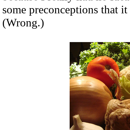
some preconceptions that it
(Wrong.)