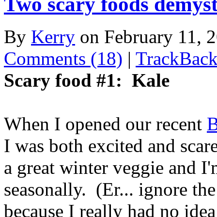
Two scary foods demyst
By
Kerry
on February 11,
Comments (18)
|
TrackBack
Scary food #1: Kale
When I opened our recent
B
I was both excited and scar
a great winter veggie and I
seasonally. (Er... ignore th
because I really had no ide