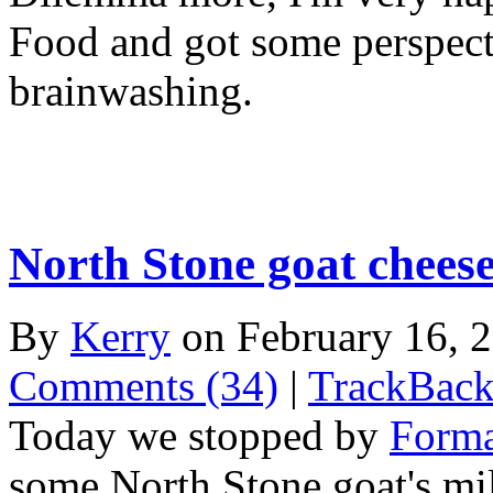
Food and got some perspecti
brainwashing.
North Stone goat chees
By
Kerry
on February 16, 
Comments (34)
|
TrackBack
Today we stopped by
Forma
some North Stone goat's mi