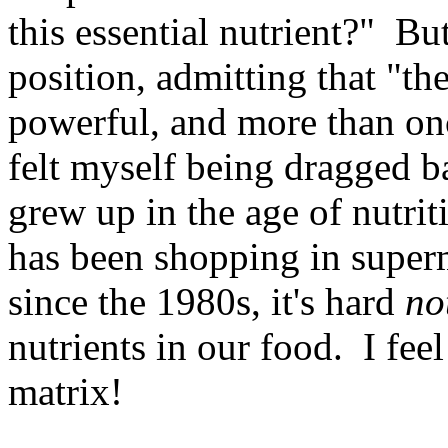
this essential nutrient?" But
position, admitting that "th
powerful, and more than onc
felt myself being dragged b
grew up in the age of nutri
has been shopping in superm
since the 1980s, it's hard
no
nutrients in our food. I feel
matrix!