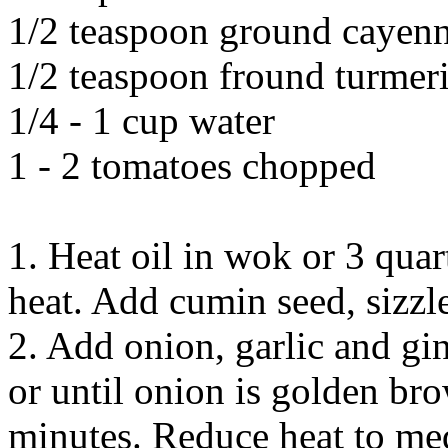
1/2 teaspoon ground cayen
1/2 teaspoon fround turmer
1/4 - 1 cup water
1 - 2 tomatoes chopped
1. Heat oil in wok or 3 qu
heat. Add cumin seed, sizzl
2. Add onion, garlic and gin
or until onion is golden bro
minutes. Reduce heat to me