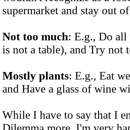
supermarket and stay out of
Not too much
: E.g., Do all
is not a table), and Try not 
Mostly plants
: E.g., Eat w
and Have a glass of wine wi
While I have to say that I 
Dilemma more, I'm very hap