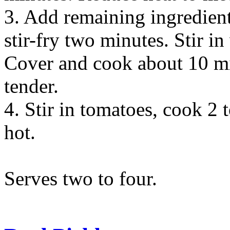
3. Add remaining ingredien
stir-fry two minutes. Stir in
Cover and cook about 10 min
tender.
4. Stir in tomatoes, cook 2 
hot.
Serves two to four.