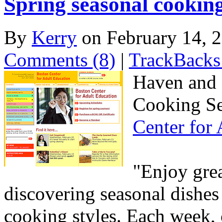
Spring seasonal cooking
By
Kerry
on February 14,
Comments (8)
|
TrackBacks
Haven and I
Cooking Sen
Center for
"Enjoy gre
discovering seasonal dishes
cooking styles. Each week, c