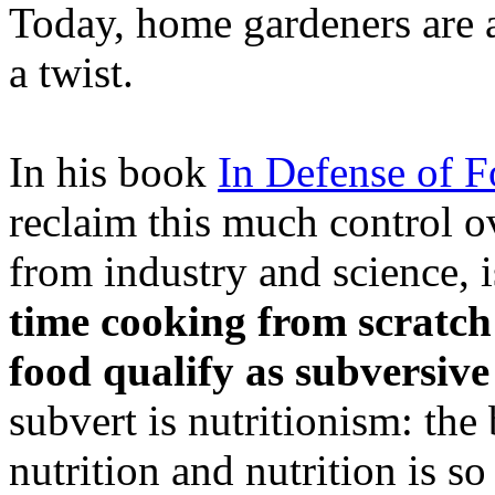
Today, home gardeners are at 
a twist.
In his book
In Defense of 
reclaim this much control ov
from industry and science, 
time cooking from scratc
food qualify as subversive
subvert is nutritionism: the
nutrition and nutrition is s