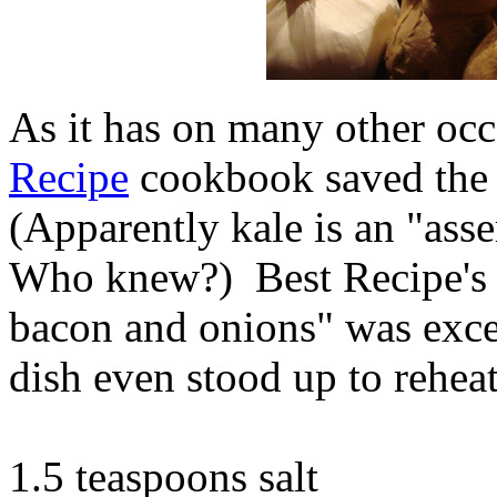
As it has on many other oc
Recipe
cookbook saved the
(Apparently kale is an "asse
Who knew?) Best Recipe's 
bacon and onions" was exce
dish even stood up to reheat
1.5 teaspoons salt