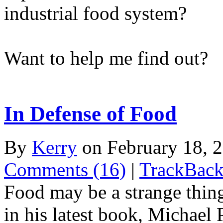
industrial food system?
Want to help me find out?
In Defense of Food
By
Kerry
on February 18, 
Comments (16)
|
TrackBack
Food may be a strange thing
in his latest book, Michael 