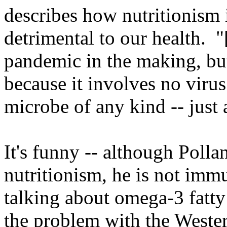
describes how nutritionism i
detrimental to our health. "
pandemic in the making, bu
because it involves no virus
microbe of any kind -- just 
It's funny -- although Polla
nutritionism, he is not imm
talking about omega-3 fatty 
the problem with the Western