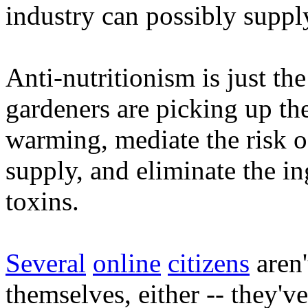
industry can possibly suppl
Anti-nutritionism is just the
gardeners are picking up the
warming, mediate the risk of
supply, and eliminate the in
toxins.
Several
online
citizens
aren'
themselves, either -- they'v