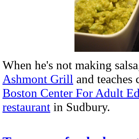
When he's not making salsa,
Ashmont Grill
and teaches 
Boston Center For Adult E
restaurant
in Sudbury.