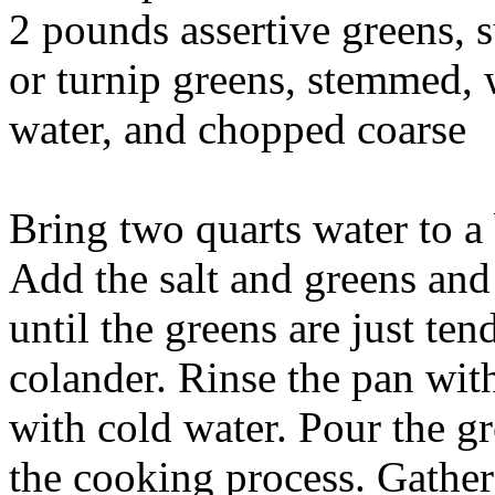
2 pounds assertive greens, s
or turnip greens, stemmed, 
water, and chopped coarse
Bring two quarts water to a 
Add the salt and greens and 
until the greens are just ten
colander. Rinse the pan with
with cold water. Pour the gr
the cooking process. Gather 