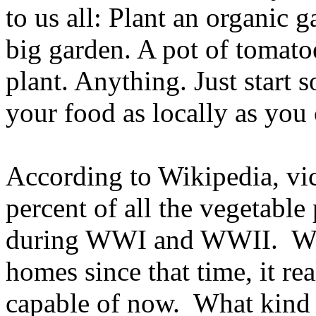
to us all: Plant an organic 
big garden. A pot of tomatoe
plant. Anything. Just start 
your food as locally as you 
According to Wikipedia, vi
percent of all the vegetabl
during WWI and WWII. With
homes since that time, it r
capable of now. What kind 