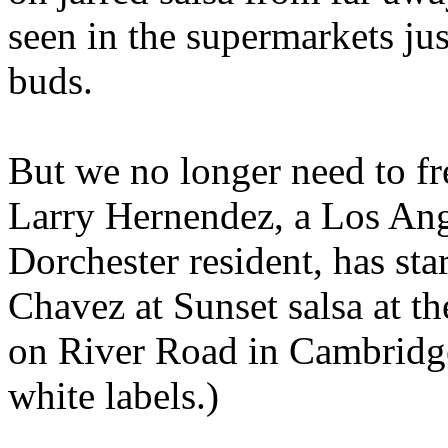
seen in the supermarkets jus
buds.
But we no longer need to fr
Larry Hernendez, a Los Ang
Dorchester resident, has st
Chavez at Sunset salsa at 
on River Road in Cambridge
white labels.)