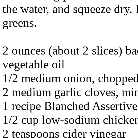
the water, and squeeze dry.
greens.
2 ounces (about 2 slices) ba
vegetable oil
1/2 medium onion, chopped
2 medium garlic cloves, mi
1 recipe Blanched Assertiv
1/2 cup low-sodium chicke
2 teaspoons cider vinegar