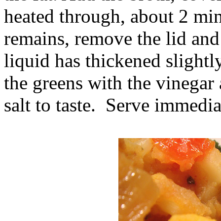
heated through, about 2 min
remains, remove the lid and
liquid has thickened slightl
the greens with the vinegar
salt to taste. Serve immedia