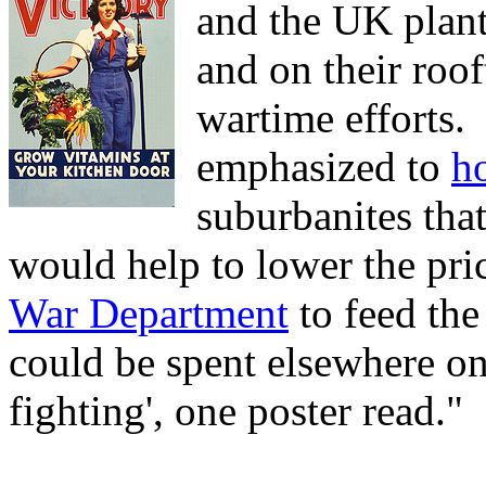
and the UK plan
and on their roof
wartime efforts.
emphasized to
h
suburbanites tha
would help to lower the pri
War Department
to feed the
could be spent elsewhere on 
fighting', one poster read."