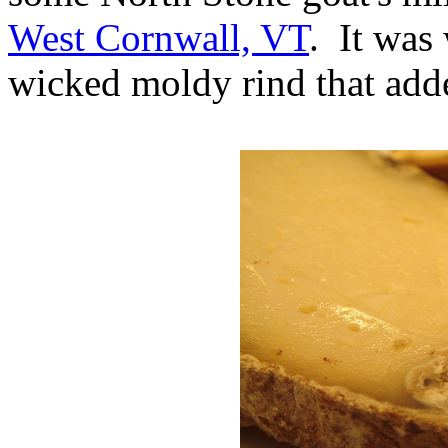
West Cornwall, VT
. It was
wicked moldy rind that adde