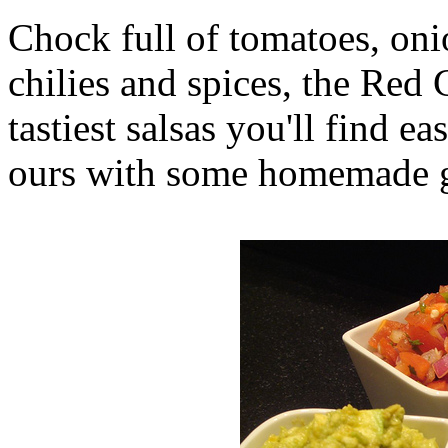
Chock full of tomatoes, onio
chilies and spices, the Red C
tastiest salsas you'll find e
ours with some homemade gu