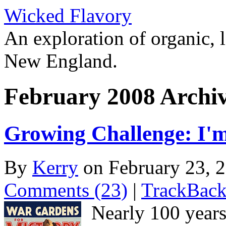
Wicked Flavory
An exploration of organic, l
New England.
February 2008 Archi
Growing Challenge: I'm
By
Kerry
on February 23, 
Comments (23)
|
TrackBack
Nearly 100 years