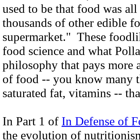
used to be that food was al
thousands of other edible fo
supermarket." These foodlik
food science and what Polla
philosophy that pays more at
of food -- you know many th
saturated fat, vitamins -- th
In Part 1 of
In Defense of 
the evolution of nutritionis