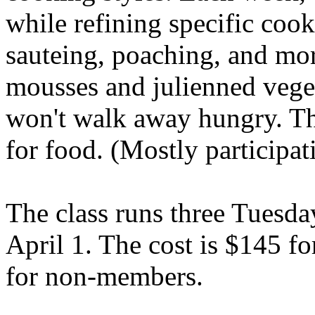
while refining specific coo
sauteing, poaching, and mor
mousses and julienned vege
won't walk away hungry. The
for food. (Mostly participat
The class runs three Tuesd
April 1. The cost is $145
for non-members.