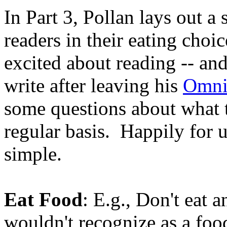
In Part 3, Pollan lays out a 
readers in their eating choi
excited about reading -- and 
write after leaving his
Omni
some questions about what t
regular basis. Happily for u
simple.
Eat Food
: E.g., Don't eat
wouldn't recognize as a foo