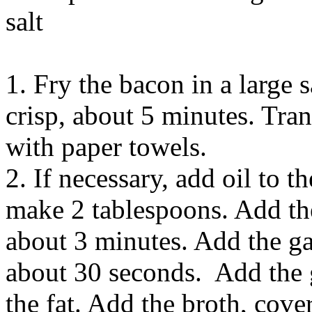
salt
1. Fry the bacon in a large
crisp, about 5 minutes. Tran
with paper towels.
2. If necessary, add oil to t
make 2 tablespoons. Add the
about 3 minutes. Add the gar
about 30 seconds. Add the g
the fat. Add the broth, cove