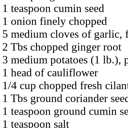
1 teaspoon cumin seed
1 onion finely chopped
5 medium cloves of garlic, 
2 Tbs chopped ginger root
3 medium potatoes (1 lb.), 
1 head of cauliflower
1/4 cup chopped fresh cilan
1 Tbs ground coriander see
1 teaspoon ground cumin s
1 teaspoon salt