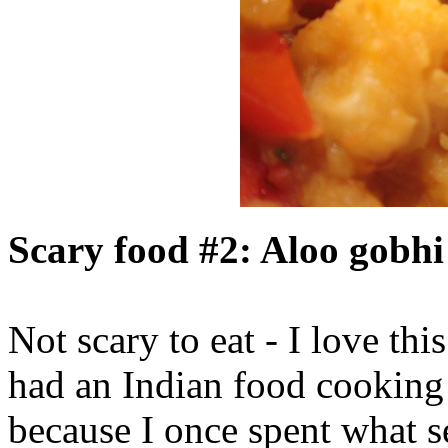
Scary food #2: Aloo gobh
Not scary to eat - I love this
had an Indian food cooking
because I once spent what 