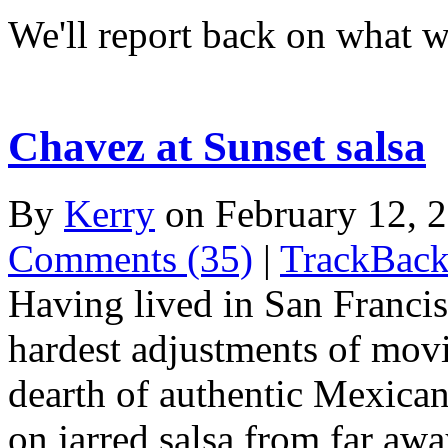
We'll report back on what w
Chavez at Sunset salsa
By
Kerry
on February 12,
Comments (35)
|
TrackBack
Having lived in San Francisc
hardest adjustments of mov
dearth of authentic Mexican
on jarred salsa from far awa