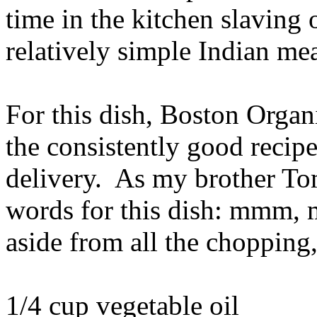
time in the kitchen slaving
relatively simple Indian mea
For this dish, Boston Organ
the consistently good recipe
delivery. As my brother Tom 
words for this dish: mm
aside from all the chopping,
1/4 cup vegetable oil