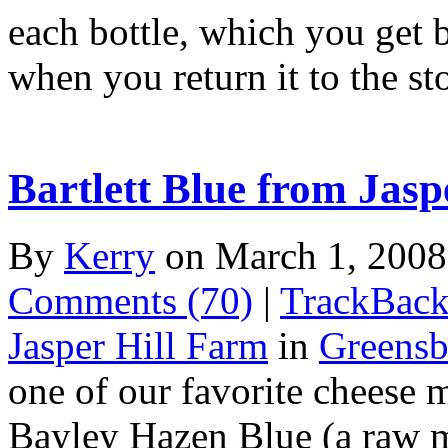
each bottle, which you get
when you return it to the s
Bartlett Blue from Jasp
By
Kerry
on March 1, 200
Comments (70)
|
TrackBack
Jasper Hill Farm
in
Greensb
one of our favorite cheese 
Bayley Hazen Blue (a raw m