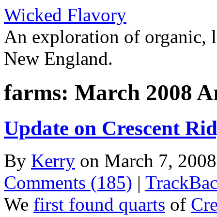
Wicked Flavory
An exploration of organic, l
New England.
farms: March 2008 A
Update on Crescent Rid
By
Kerry
on March 7, 200
Comments (185)
|
TrackBac
We
first found quarts
of
Cre