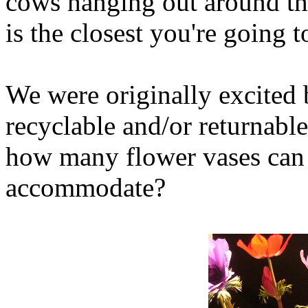
cows hanging out around th
is the closest you're going t
We were originally excited b
recyclable and/or returnable
how many flower vases can 
accommodate?