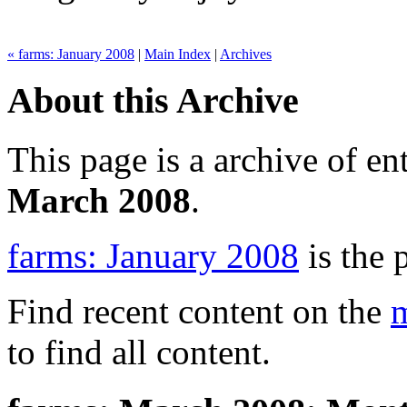
« farms: January 2008
|
Main Index
|
Archives
About this Archive
This page is a archive of en
March 2008
.
farms: January 2008
is the 
Find recent content on the
m
to find all content.