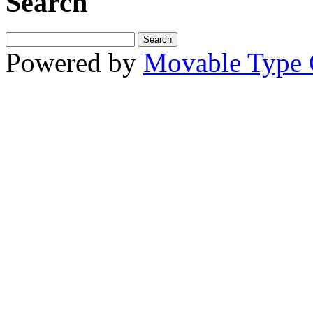
Search
Powered by
Movable Type 