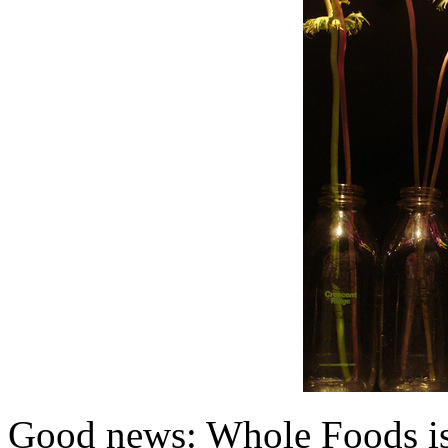
Good news: Whole Foods is 