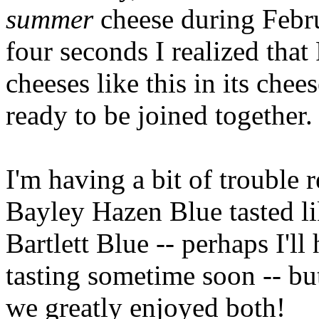
summer
cheese during Febru
four seconds I realized that
cheeses like this in its chees
ready to be joined together.
I'm having a bit of trouble
Bayley Hazen Blue tasted li
Bartlett Blue -- perhaps I'll
tasting sometime soon -- bu
we greatly enjoyed both!