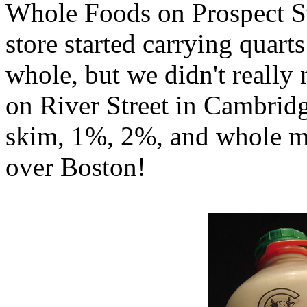
Whole Foods on Prospect St
store started carrying quar
whole, but we didn't reall
on River Street in Cambridg
skim, 1%, 2%, and whole mi
over Boston!