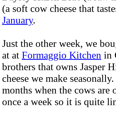
(a soft cow cheese that tast
January
.
Just the other week, we bou
at at
Formaggio Kitchen
in 
brothers that owns Jasper Hi
cheese we make seasonally.
months when the cows are o
once a week so it is quite li