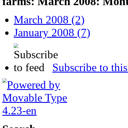
farms: March 2008: Mont
March 2008 (2)
January 2008 (7)
Subscribe to this