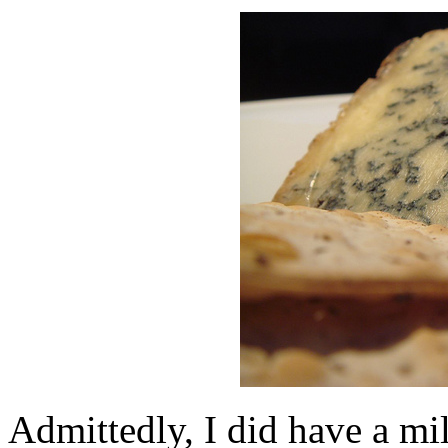
Admittedly, I did have a mil