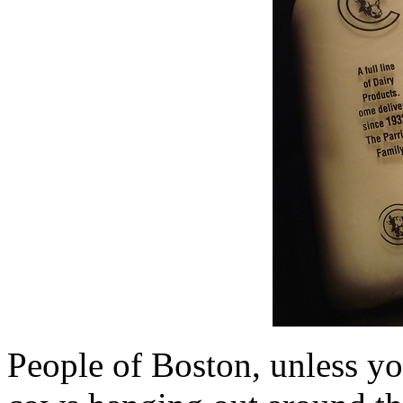
People of Boston, unless yo