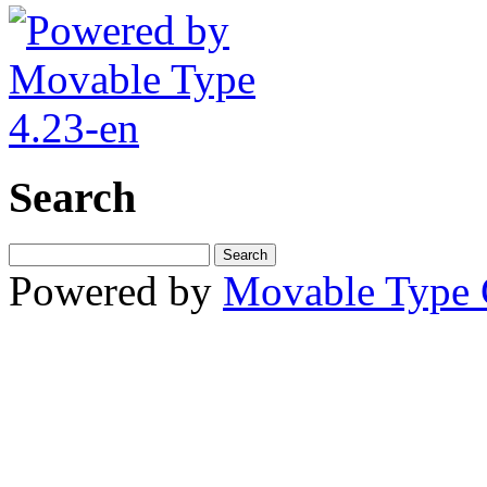
Search
Powered by
Movable Type 