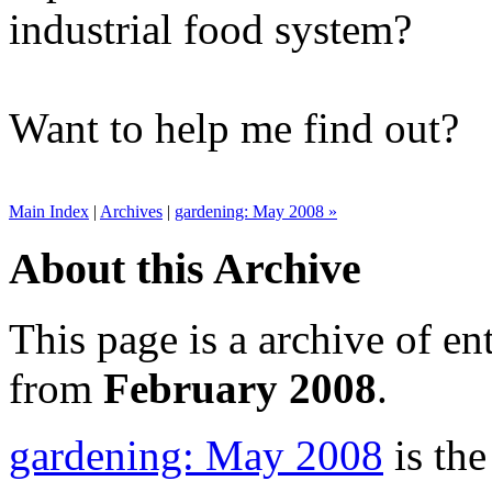
industrial food system?
Want to help me find out?
Main Index
|
Archives
|
gardening: May 2008 »
About this Archive
This page is a archive of en
from
February 2008
.
gardening: May 2008
is the