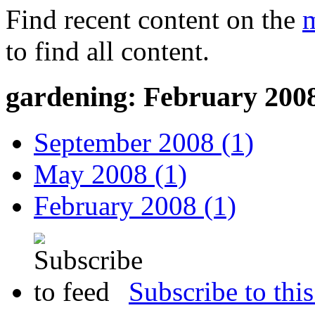
Find recent content on the
m
to find all content.
gardening: February 200
September 2008 (1)
May 2008 (1)
February 2008 (1)
Subscribe to this