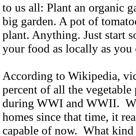
to us all: Plant an organic 
big garden. A pot of tomatoe
plant. Anything. Just start 
your food as locally as you 
According to Wikipedia, vi
percent of all the vegetabl
during WWI and WWII. With
homes since that time, it r
capable of now. What kind 