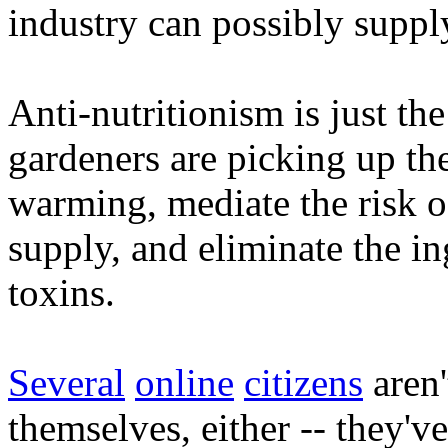
industry can possibly suppl
Anti-nutritionism is just the
gardeners are picking up the
warming, mediate the risk of
supply, and eliminate the in
toxins.
Several
online
citizens
aren'
themselves, either -- they'v