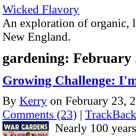
Wicked Flavory
An exploration of organic, l
New England.
gardening: February 
Growing Challenge: I'm
By
Kerry
on February 23, 
Comments (23)
|
TrackBack
Nearly 100 years