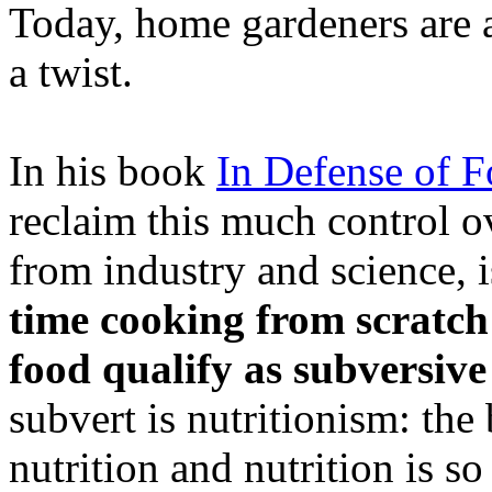
Today, home gardeners are at 
a twist.
In his book
In Defense of 
reclaim this much control ov
from industry and science, 
time cooking from scratc
food qualify as subversive
subvert is nutritionism: the
nutrition and nutrition is s