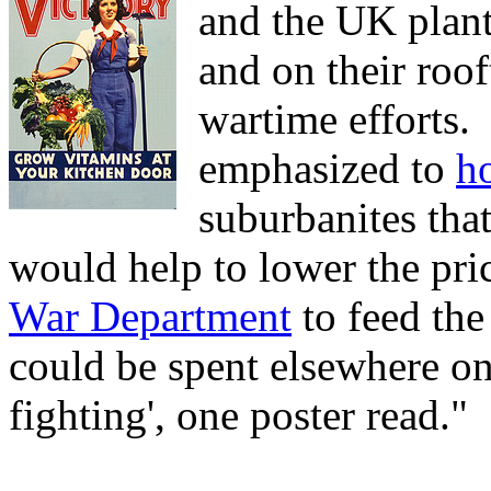
and the UK plan
and on their roof
wartime efforts.
emphasized to
h
suburbanites tha
would help to lower the pri
War Department
to feed the
could be spent elsewhere on 
fighting', one poster read."