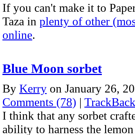
If you can't make it to Pap
Taza in
plenty of other (mo
online
.
Blue Moon sorbet
By
Kerry
on January 26, 2
Comments (78)
|
TrackBack
I think that any sorbet craf
ability to harness the lem