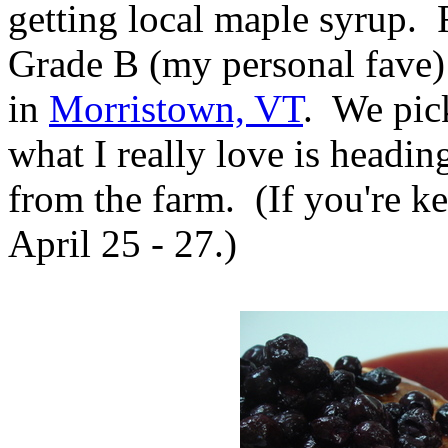
getting local maple syrup. 
Grade B (my personal fave
in
Morristown, VT
. We pic
what I really love is headin
from the farm. (If you're k
April 25 - 27.)