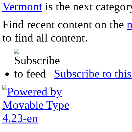
Vermont
is the next categor
Find recent content on the
m
to find all content.
Subscribe to this