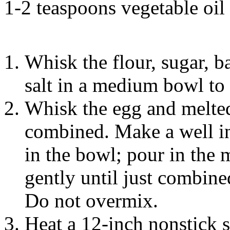
1-2 teaspoons vegetable oil
Whisk the flour, sugar, 
salt in a medium bowl to
Whisk the egg and melted 
combined. Make a well in 
in the bowl; pour in the
gently until just combin
Do not overmix.
Heat a 12-inch nonstick s