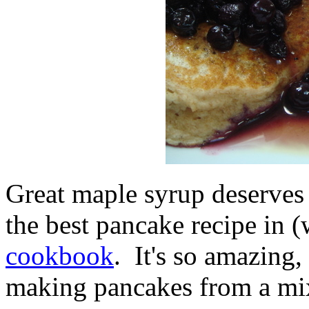
Great maple syrup deserves 
the best pancake recipe in (
cookbook
. It's so amazing,
making pancakes from a mi