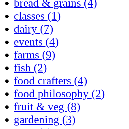
bread & grains (4)
classes (1)
dairy (7)
events (4)
farms (9)
fish (2)
food crafters (4)
food philosophy (2)
fruit & veg (8)
gardening (3)