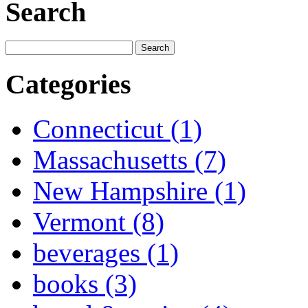
Search
Categories
Connecticut (1)
Massachusetts (7)
New Hampshire (1)
Vermont (8)
beverages (1)
books (3)