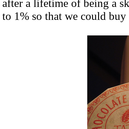
after a lifetime of being a s
to 1% so that we could bu