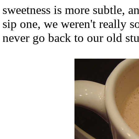
sweetness is more subtle, a
sip one, we weren't really s
never go back to our old stu