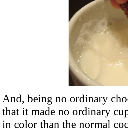
And, being no ordinary choc
that it made no ordinary cup
in color than the normal co