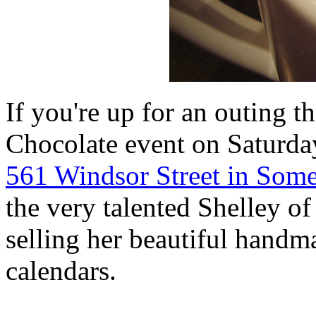
If you're up for an outing 
Chocolate event on Saturday
561 Windsor Street in Some
the very talented Shelley o
selling her beautiful handma
calendars.