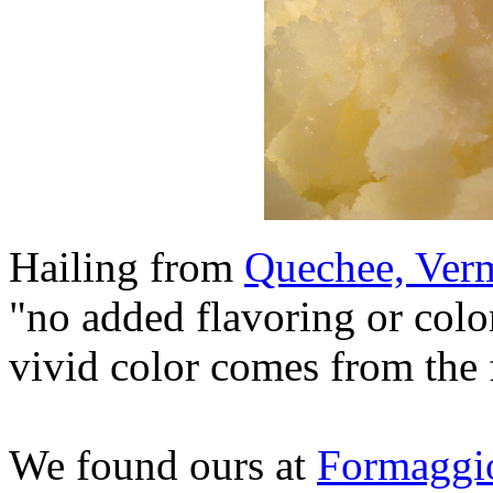
Hailing from
Quechee, Ver
"no added flavoring or color
vivid color comes from the fr
We found ours at
Formaggi