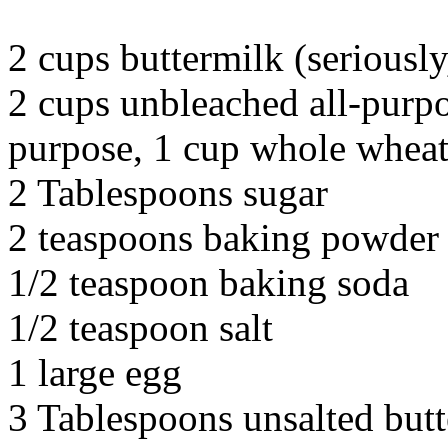
2 cups buttermilk (seriously,
2 cups unbleached all-purpo
purpose, 1 cup whole wheat
2 Tablespoons sugar
2 teaspoons baking powder
1/2 teaspoon baking soda
1/2 teaspoon salt
1 large egg
3 Tablespoons unsalted butt