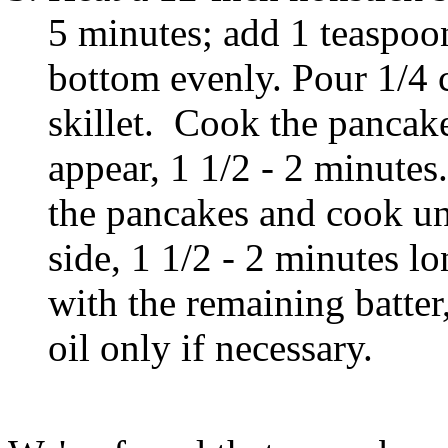
5 minutes; add 1 teaspoon
bottom evenly. Pour 1/4 c
skillet. Cook the pancake
appear, 1 1/2 - 2 minutes.
the pancakes and cook un
side, 1 1/2 - 2 minutes 
with the remaining batter
oil only if necessary.