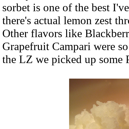
sorbet is one of the best I'
there's actual lemon zest th
Other flavors like Blackber
Grapefruit Campari were so 
the LZ we picked up some 