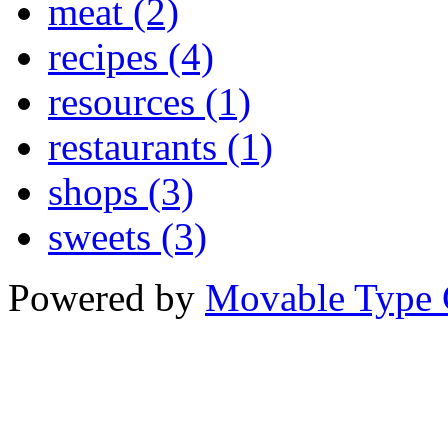
meat (2)
recipes (4)
resources (1)
restaurants (1)
shops (3)
sweets (3)
Powered by
Movable Type 