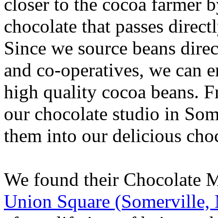
closer to the cocoa farmer
chocolate that passes direct
Since we source beans dire
and co-operatives, we can ens
high quality cocoa beans. F
our chocolate studio in Som
them into our delicious cho
We found their Chocolate 
Union Square (Somerville,