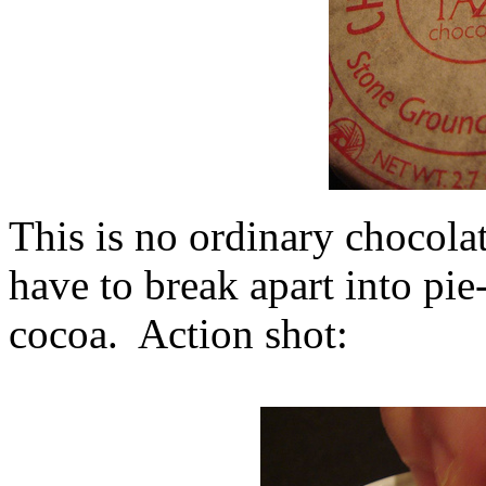
This is no ordinary chocolat
have to break apart into pi
cocoa. Action shot: