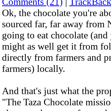
Comments (21)
|
TrackBack
Ok, the chocolate you're abo
sourced far, far away from
going to eat chocolate (and
might as well get it from fo
directly from farmers and p
farmers) locally.
And that's just what the pro
"The Taza Chocolate mission