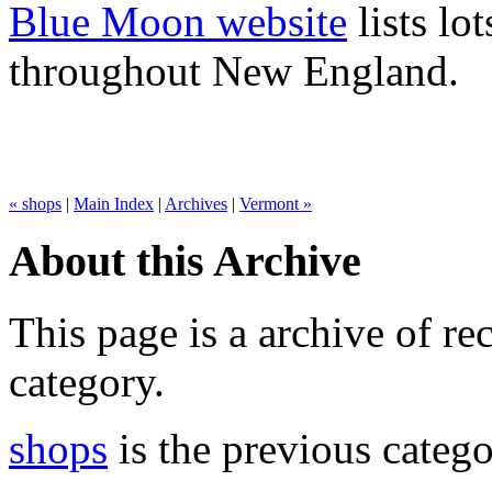
Blue Moon website
lists lo
throughout New England.
« shops
|
Main Index
|
Archives
|
Vermont »
About this Archive
This page is a archive of rec
category.
shops
is the previous catego