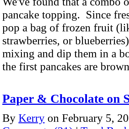
We've found that a combo of
pancake topping. Since fresh
pop a bag of frozen fruit (li
strawberries, or blueberries
mixing and dip them in a b
the first pancakes are brownin
Paper & Chocolate on S
By
Kerry
on February 5, 2