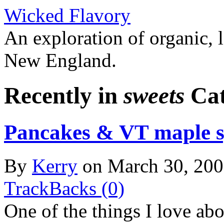
Wicked Flavory
An exploration of organic, l
New England.
Recently in
sweets
Cat
Pancakes & VT maple 
By
Kerry
on March 30, 20
TrackBacks (0)
One of the things I love ab